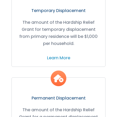
Temporary Displacement
The amount of the Hardship Relief
Grant for temporary displacement
from primary residence will be $1,000
per household.
Learn More
Permanent Displacement
The amount of the Hardship Relief
Grant for a permanent displacement