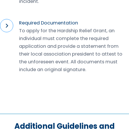
incident.
Required Documentation
To apply for the Hardship Relief Grant, an
individual must complete the required
application and provide a statement from
their local association president to attest to
the unforeseen event. All documents must
include an original signature.
Additional Guidelines and