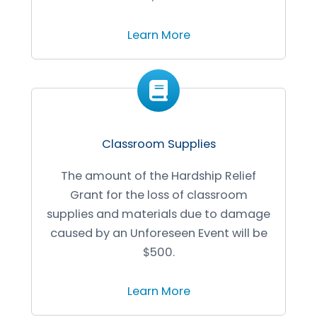
Learn More
Classroom Supplies
The amount of the Hardship Relief
Grant for the loss of classroom
supplies and materials due to damage
caused by an Unforeseen Event will be
$500.
Learn More