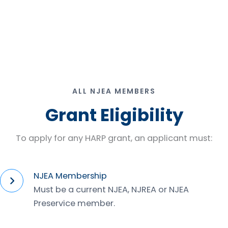
ALL NJEA MEMBERS
Grant Eligibility
To apply for any HARP grant, an applicant must:
NJEA Membership
Must be a current NJEA, NJREA or NJEA
Preservice member.