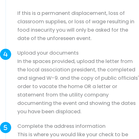
If this is a permanent displacement, loss of
classroom supplies, or loss of wage resulting in
food insecurity you will only be asked for the
date of the unforeseen event.
Upload your documents
In the spaces provided, upload the letter from
the local association president, the completed
and signed W-9. and the copy of public officials'
order to vacate the home OR a letter or
statement from the utility company
documenting the event and showing the dates
you have been displaced.
Complete the address information
This is where you would like your check to be