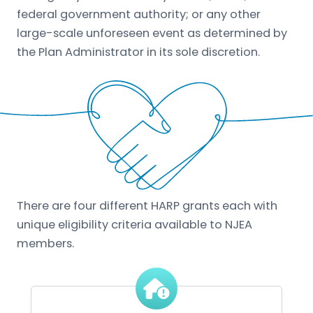
federal government authority; or any other
large-scale unforeseen event as determined by
the Plan Administrator in its sole discretion.
There are four different HARP grants each with
unique eligibility criteria available to NJEA
members.