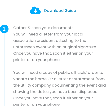
Download Guide
Gather & scan your documents
You will need a letter from your local
association president attesting to the
unforeseen event with an original signature.
Once you have that, scan it either on your
printer or on your phone.
You will need a copy of public officials' order to
vacate the home OR a letter or statement from
the utility company documenting the event and
showing the dates you have been displaced.
Once you have that, scan it either on your
printer or on your phone.