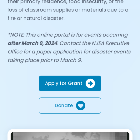
their primary residence, food insecurity, or the
loss of classroom supplies or materials due to a
fire or natural disaster.
*NOTE: This online portal is for events occurring
after March 9, 2024
. Contact the NJEA Executive
Office for a paper application for disaster events
taking place prior to March 9.
Apply for Grant
Donate