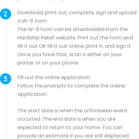
Download, print out, complete, sign and upload
a W-9 form
The W-9 form can be downloaded from the
Hardship Relief website. Print out the form and
fill it out OR fill it out online, print it, and sign it.
Once you have that, scan it either on your
printer or on your phone.
Fill out the online application
Follow the prompts to complete the online
application.
The start date is when the unforeseen event
occurred. The end date is when you are
expected to return to your home. You can
provide an estimate if you are still displaced.