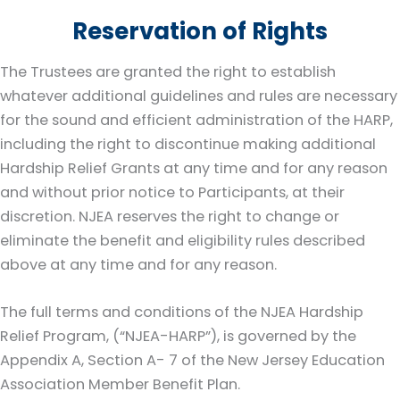
Reservation of Rights
The Trustees are granted the right to establish
whatever additional guidelines and rules are necessary
for the sound and efficient administration of the HARP,
including the right to discontinue making additional
Hardship Relief Grants at any time and for any reason
and without prior notice to Participants, at their
discretion. NJEA reserves the right to change or
eliminate the benefit and eligibility rules described
above at any time and for any reason.
The full terms and conditions of the NJEA Hardship
Relief Program, (“NJEA-HARP”), is governed by the
Appendix A, Section A- 7 of the New Jersey Education
Association Member Benefit Plan.