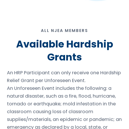
ALL NJEA MEMBERS
Available Hardship
Grants
An HRP Participant can only receive one Hardship
Relief Grant per Unforeseen Event.
An Unforeseen Event includes the following: a
natural disaster, such as a fire, flood, hurricane,
tornado or earthquake; mold infestation in the
classroom causing loss of classroom
supplies/materials, an epidemic or pandemic; an
emergency as declared by a local, state, or