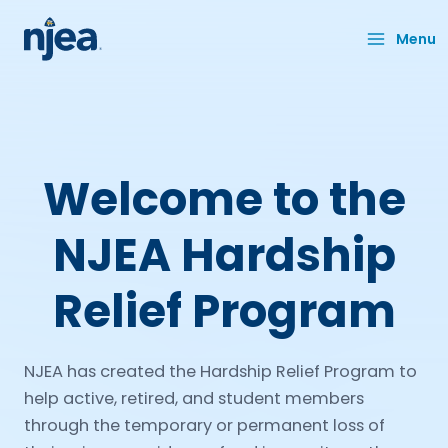
Skip
to
Menu
content
Welcome to the
NJEA Hardship
Relief Program
NJEA has created the Hardship Relief Program to
help active, retired, and student members
through the temporary or permanent loss of