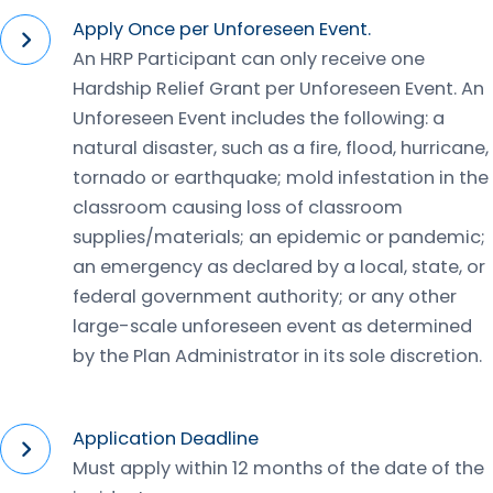
Apply Once per Unforeseen Event.
An HRP Participant can only receive one
Hardship Relief Grant per Unforeseen Event. An
Unforeseen Event includes the following: a
natural disaster, such as a fire, flood, hurricane,
tornado or earthquake; mold infestation in the
classroom causing loss of classroom
supplies/materials; an epidemic or pandemic;
an emergency as declared by a local, state, or
federal government authority; or any other
large-scale unforeseen event as determined
by the Plan Administrator in its sole discretion.
Application Deadline
Must apply within 12 months of the date of the