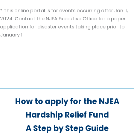
* This online portal is for events occurring after Jan. 1,
2024. Contact the NJEA Executive Office for a paper
application for disaster events taking place prior to
January 1.
How to apply for the NJEA
Hardship Relief Fund
A Step by Step Guide