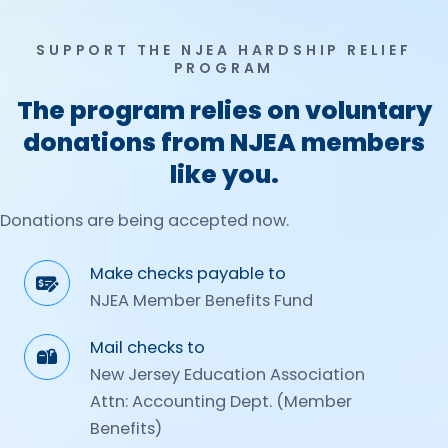
SUPPORT THE NJEA HARDSHIP RELIEF
PROGRAM
The program relies on voluntary
donations from NJEA members
like you.
Donations are being accepted now.
Make checks payable to
NJEA Member Benefits Fund
Mail checks to
New Jersey Education Association
Attn: Accounting Dept. (Member
Benefits)