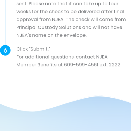
sent. Please note that it can take up to four
weeks for the check to be delivered after final
approval from NJEA. The check will come from
Principal Custody Solutions and will not have
NJEA's name on the envelope.
Click "Submit."
For additional questions, contact NJEA
Member Benefits at 609-599-4561 ext. 2222.