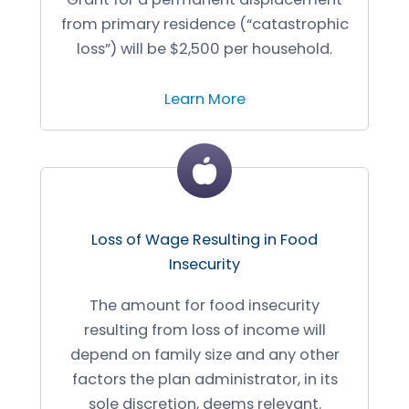
from primary residence (“catastrophic
loss”) will be $2,500 per household.
Learn More
Loss of Wage Resulting in Food
Insecurity
The amount for food insecurity
resulting from loss of income will
depend on family size and any other
factors the plan administrator, in its
sole discretion, deems relevant.